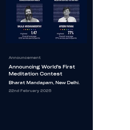
Announcement
Announcing
World's
First
Meditation Contest
Bharat Mandapam, New Delhi.
22nd February 2025