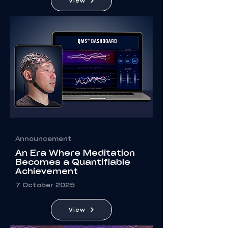
View
Announcement
An Era Where Meditation
Becomes a Quantifiable
Achievement
7 October 2025
View