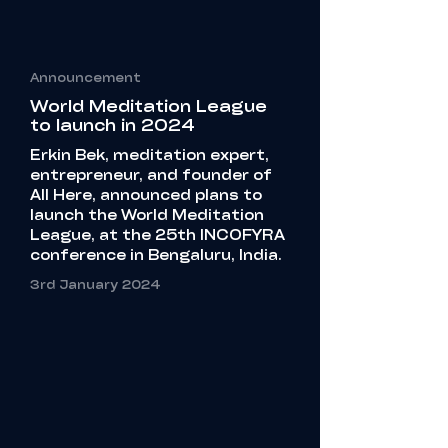
Announcement
World Meditation League
to launch in 2024
Erkin Bek, meditation expert,
entrepreneur, and founder of
All Here, announced plans to
launch the World Meditation
League, at the 25th INCOFYRA
conference in Bengaluru, India.
3rd January 2024