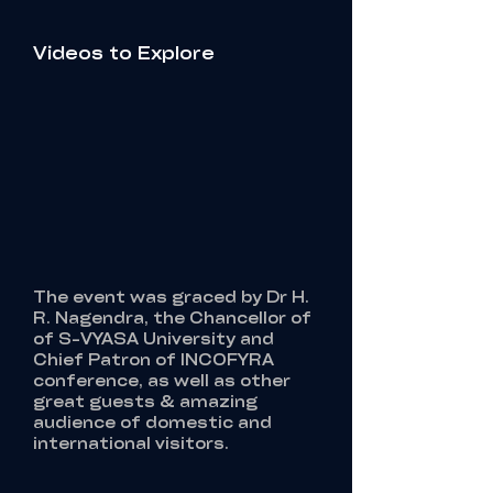
Videos to Explore
The event was graced by Dr H.
R. Nagendra, the Chancellor of
of S-VYASA University and
Chief Patron of INCOFYRA
conference, as well as other
great guests & amazing
audience of domestic and
international visitors.