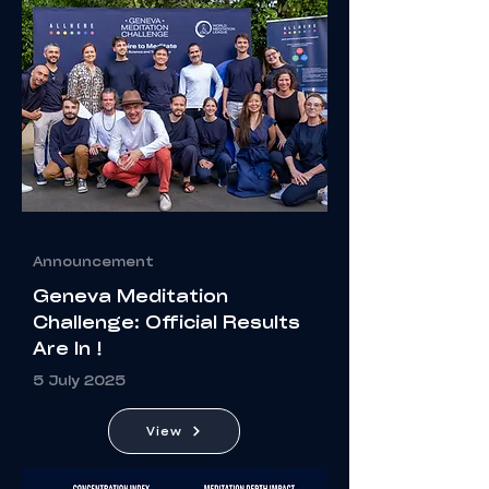
Announcement
Geneva Meditation
Challenge: Official Results
Are In !
5 July 2025
View