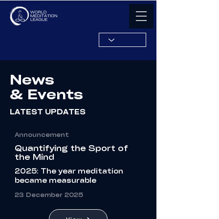
News
& Events
LATEST UPDATES
Announcement
Quantifying the Sport of
the Mind
2025: The year meditation
became measurable
23
December
2025