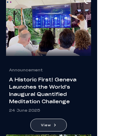
Announcement
A Historic First! Geneva
Launches the World’s
Inaugural Quantified
Meditation Challenge
24 June 2025
View