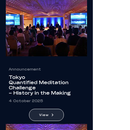
Announcement
Tokyo
Quantified Meditation
Challenge
– History in the Making
4 October 2025
View