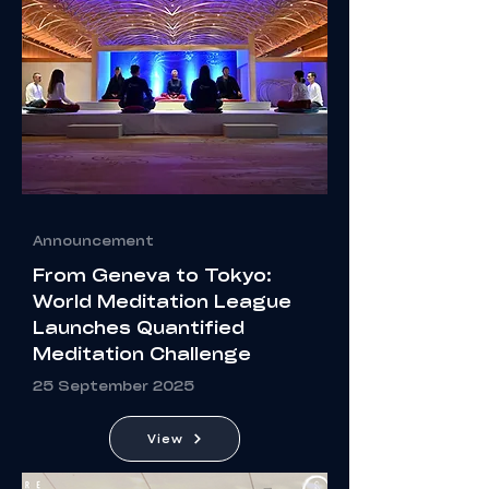
Announcement
From Geneva to Tokyo:
World Meditation League
Launches Quantified
Meditation Challenge
25 September 2025
View